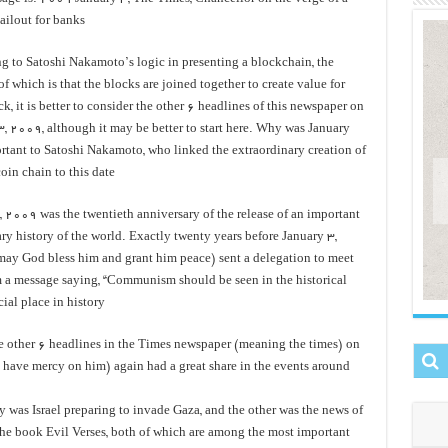
ailout for banks
g to Satoshi Nakamoto’s logic in presenting a blockchain, the
of which is that the blocks are joined together to create value for
k, it is better to consider the other 6 headlines of this newspaper on
3, 2009, although it may be better to start here. Why was January
rtant to Satoshi Nakamoto, who linked the extraordinary creation of
oin chain to this date?
, 2009 was the twentieth anniversary of the release of an important
ry history of the world. Exactly twenty years before January 3,
ay God bless him and grant him peace) sent a delegation to meet
 a message saying, “Communism should be seen in the historical
ial place in history
e other 6 headlines in the Times newspaper (meaning the times) on
have mercy on him) again had a great share in the events around
 was Israel preparing to invade Gaza, and the other was the news of
the book Evil Verses, both of which are among the most important