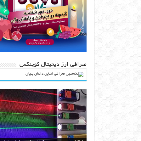
صرافی ارز دیجیتال کوینکس