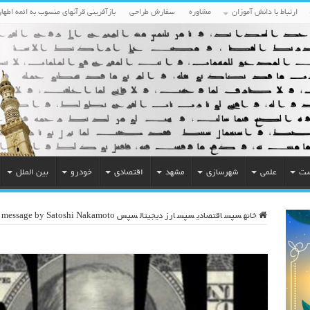
بازآفرینی قرآنهای منسوب به ائمه اطهار
سفارش طراحی
مشاوره
ارتباط با دانش آموزان
بین الملل
خودرو
اقتصادی
مشهد
شهرسازی
علمی
مح
 message by Satoshi Nakamoto
سپس
ارز دیجیتال
سپس
اقتصادی
سپس
خانه