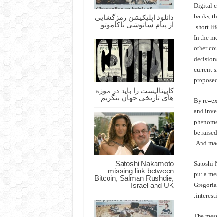
Digital 
دانلود اپلیکیشن رمزگشایی
banks, th
از پیام ساتوشی ناکاموتو
short lif
In the me
other co
decisions
current 
proposed
کاپیتالیست را باید در موزه
های تاریخی جهان بنگریم
By re-exa
and inve
phenomen
be raise
And made
Satoshi Nakamoto
Satoshi 
missing link between
put a mes
Bitcoin, Salman Rushdie,
Israel and UK
Gregoria
interest
The mess