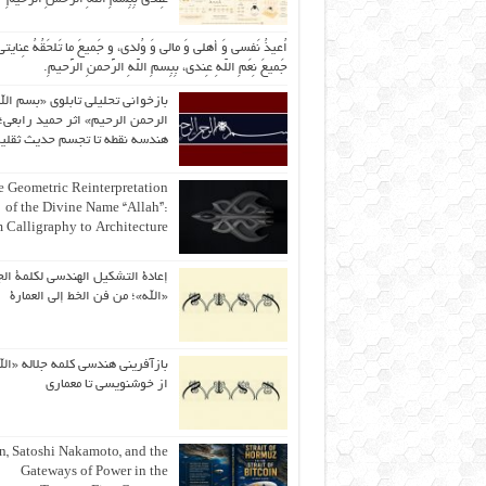
یذُ نَفسی وَ أهلی وَ مالی وَ وُلدی، و جَمیعَ ما تَلحَقُهُ عِنایتی، و
جَمیعَ نِعَمِ اللّهِ عِندی، بِبِسمِ اللّهِ الرَّحمنِ الرَّحیمِ.
ازخوانی تحلیلی تابلوی «بسم الله
رحمن الرحیم» اثر حمید رابعی؛ از
ندسه نقطه تا تجسم حدیث ثقلین
 Geometric Reinterpretation
of the Divine Name “Allah”:
 Calligraphy to Architecture
ة التشكيل الهندسي لكلمة الجلالة
«الله»؛ من فن الخط إلى العمارة
آفرینی هندسی کلمه جلاله «الله»؛
از خوشنویسی تا معماری
an, Satoshi Nakamoto, and the
Gateways of Power in the