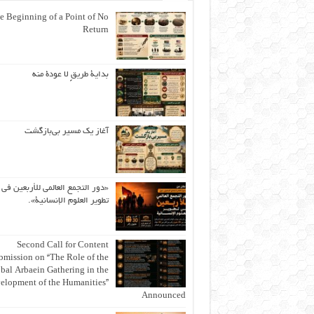
e Beginning of a Point of No
Return
بداية طريقٍ لا عودة منه
آغاز یک مسیر بی‌بازگشت
«دور التجمع العالمي للأربعين في
تطوير العلوم الإنسانية».
Second Call for Content
bmission on “The Role of the
bal Arbaein Gathering in the
elopment of the Humanities”
Announced