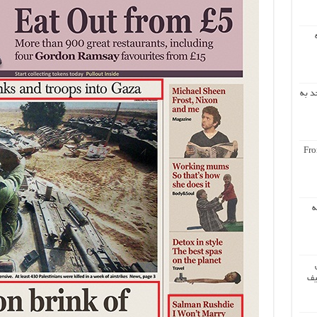
اشار
Fro
س
مر