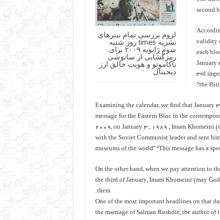
second b
Accordin
لزوم بررسی تمام تیترهای
نشریه times روز شنبه
validity 
سوم ژانویه ۲۰۰۹ برای
each bloc
رمزگشایی از ساتوشی
ناکاموتو و هویت خالق ارز
January 
دیجیتال
3rd impo
the Bitc
Examining the calendar, we find that January 3
message for the Eastern Bloc in the contempora
2009, on January 3 , 1989 , Imam Khomeini (m
with the Soviet Communist leader and sent him
museums of the world” “This message has a spec
On the other hand, when we pay attention to th
the third of January, Imam Khomeini (may God 
them.
One of the most important headlines on that day
the marriage of Salman Rushdie, the author of 