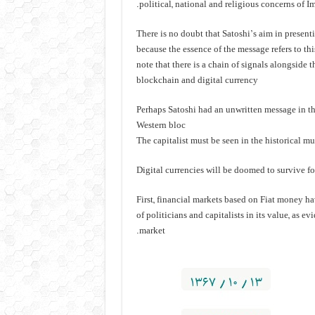
political, national and religious concerns of
There is no doubt that Satoshi’s aim in presen
because the essence of the message refers to this
note that there is a chain of signals alongside 
blockchain and digital currency
Perhaps Satoshi had an unwritten message in the
Western bloc
The capitalist must be seen in the historical m
Digital currencies will be doomed to survive fo
First, financial markets based on Fiat money h
of politicians and capitalists in its value, as 
market.