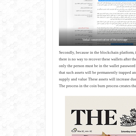
Verbal communication of the message
Secondly, because in the blockchain platform, in
there is no way to recover these wallets after t
only the person must be in the wallet password wi
that such assets will be permanently trapped a
supply and value These assets will increase due
The process in the coin burn process creates the