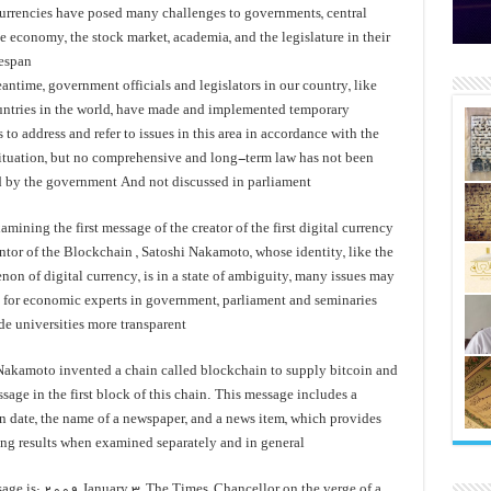
الز
با
سال‌ها بلاتکلیفی مالکان اراضی ش
currencies have posed many challenges to governments, central
e economy, the stock market, academia, and the legislature in their
espan.
antime, government officials and legislators in our country, like
untries in the world, have made and implemented temporary
 to address and refer to issues in this area in accordance with the
situation, but no comprehensive and long-term law has not been
 by the government And not discussed in parliament
mining the first message of the creator of the first digital currency
ntor of the Blockchain , Satoshi Nakamoto, whose identity, like the
on of digital currency, is in a state of ambiguity, many issues may
d for economic experts in government, parliament and seminaries
 universities more transparent.
Nakamoto invented a chain called blockchain to supply bitcoin and
sage in the first block of this chain. This message includes a
n date, the name of a newspaper, and a news item, which provides
ing results when examined separately and in general.
age is: 2009 January 3, The Times, Chancellor on the verge of a