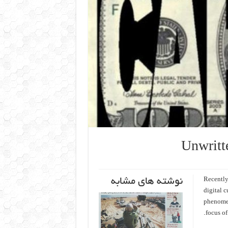
Unwritt
نوشته های مشابه
Recently
digital 
phenomen
focus of