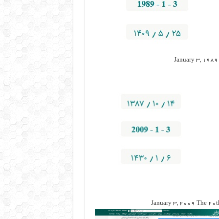
January 3, 1989 
January 3, 2009 The 20th