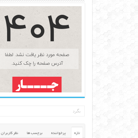
نظر کاربران
برچسب ها
پرخواننده
تازه