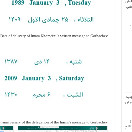
دوم
جها
ش
Date of delivery of Imam Khomeini’s written message to Gorbachev
تحلی
دونا
اُ
 anniversary of the delegation of the Imam’s message to Gorbachev
جَمیعَ