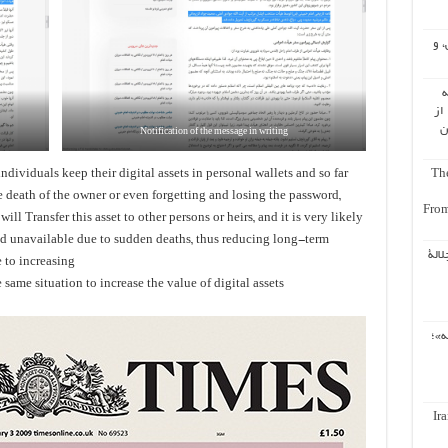
اُع
ب
ال
ه
Notification of the message in writing
dividuals keep their digital assets in personal wallets and so far
The
he death of the owner or even forgetting and losing the password,
From
ll Transfer this asset to other persons or heirs, and it is very likely
nd unavailable due to sudden deaths, thus reducing long-term
إعاد
 to increasing
 same situation to increase the value of digital assets
باز
Ir