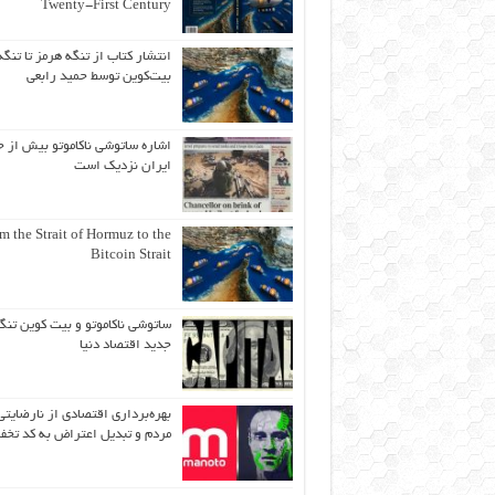
Twenty-First Century
انتشار کتاب از تنگه هرمز تا تنگه
بیت‌کوین توسط حمید رابعی
ه ساتوشی ناکاموتو بیش از حد به
ایران نزدیک است
m the Strait of Hormuz to the
Bitcoin Strait
اتوشی ناکاموتو و بیت کوین تنگه
جدید اقتصاد دنیا
بهره‌برداری اقتصادی از نارضایتی
دم و تبدیل اعتراض به کد تخفیف