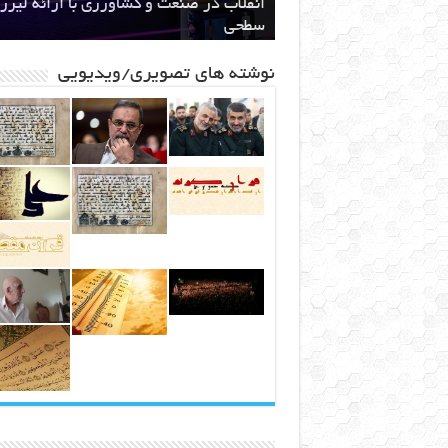
ام دولت به ساخت نیروگاه اختصاصی برای
ند قدرتمند مافیایی پشت صحنه کوهخواری
اهنامه ۳۵
انقلاب در صنعت و کشاورزی با ارائه لیزر
طرح ایران رود قبل از اینکه یک طرح ملی
باشد ، یک مطالبه بین المللی خواهد شد
استخراج بیت کوین
در مشهد
سطحی
مشهد
نوشته های تصویری/ویدیویی