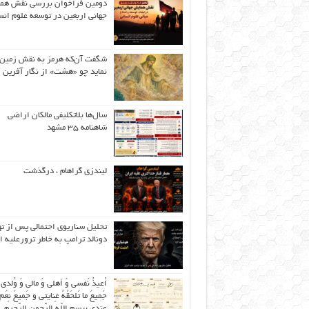
ین فراخوان بررسی نقش همایش
نی اربعین در توسعه علوم انسانی
گفت آن‌که هرمز به نقش زمین ،
نماید چو «هشت» از نگار آفرین
سال‌ها بلاتکلیفی مالکان اراضی
شاهنامه ۳۵ مشهد
لیندزی گراهام ، درگذشت
ل سناریوی احتمالی پس از تهدید
لد ترامپ به خاطر ترورعلیه ایران
عیذُ نَفسی وَ أهلی وَ مالی وَ وُلدی و
 ما تَلحَقُهُ عِنایتی و جَمیعَ نِعَمِ اللّهِ
عِندی بِبِسمِ اللّهِ الرَّحمنِ الرَّحیمِ