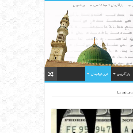
پیشخوان
بازآفرینی ادعیه قدسی
ارز دیجیتال
بازآفرینی
Unwritten