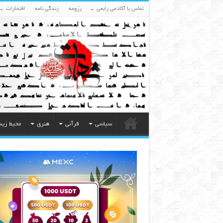
افتخارات
زندگی نامه
رزومه
تماس با آکادمی رابعی
یط زیست
هنری
قرآنی
سیاسی