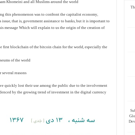
 Imam Khomeini and all Muslims around the world.
Th
ting this phenomenon was to confront the capitalist economy,
 issue, that is, government assistance to banks, but it is important to
this message Which will explain to us the origin of the creation of
 first blockchain of the bitcoin chain for the world, especially the
useums of the world
r several reasons
ave quickly lost their use among the public due to the involvement
evidenced by the growing trend of investment in the digital currency
Su
Glo
Dev