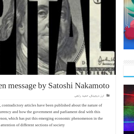
en message by Satoshi Nakamoto
حمید رابعی
,
ارز دیجیتال
, contradictory articles have been published about the nature of
currency and how the government and parliament deal with this
on, which has put this emerging economic phenomenon in the
 attention of different sections of society.