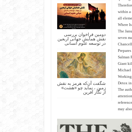
Therefore
within a
all eleme
Where Is
The Janu
دومین فراخوان بررسی
نقش همایش جهانی اربعین
seven ma
در توسعه علوم انسانی
Chancell
Prepares
Salman R
Giant ki
Michael 
Working 
شگفت آن‌که هرمز به نقش
Detox in 
زمین ، نماید چو «هشت»
The autho
از نگار آفرین
attention
referenc
may also 