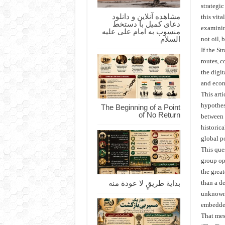
strategic
مشاهده آنلاین و دانلود
this vit
دعای کمیل با دستخط
examinin
منسوب به امام علی علیه
السلام
not oil, 
If the St
routes, 
the digi
and econ
This arti
The Beginning of a Point
hypothes
of No Return
between t
historica
global p
This que
group op
the grea
بداية طريقٍ لا عودة منه
than a d
unknown,
embedded
That mes