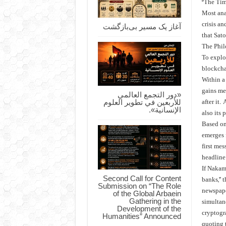
“The Tim
Most anal
crisis an
آغاز یک مسیر بی‌بازگشت
that Sat
The Phi
To explor
blockchai
Within a 
gains me
«دور التجمع العالمي
للأربعين في تطوير العلوم
after it.
الإنسانية».
also its
Based on 
emerges 
first mes
headline 
If Nakamo
Second Call for Content
banks,” 
Submission on “The Role
newspape
of the Global Arbaein
Gathering in the
simultan
Development of the
cryptogra
Humanities” Announced
quoting 