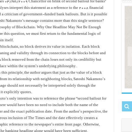
es 03/Jan/2009 Chancellor on brink of second bailout for banks”
yses interpret this statement as a reference to the 2008 financial
d a criticism of government-funded bank bailouts. But is it possible
oshi Nakamoto’s message contains more than this single sentence?
losophy of Blockchain: Why One Headline May Not Be Enough
e this question, we must first return to the fundamental logic of
n itself.
blockchain, no block derives its value in isolation. Each block
aning and validity through its connection to the blocks before and
 A block removed from the chain loses not only its credibility but
 place within the system’s underlying philosophy.
this principle, the author argues that just as the value of a block
from its relationship with neighboring blocks, Satoshi Nakamoto’s
sage should not necessarily be interpreted solely through the
it explicitly quotes.
to’s only intention was to reference the phrase “second bailout for
there would have been no need to include both the name of the
r and the exact publication date. From the author’s perspective, the
eous inclusion of The Times and the date effectively creates a
phic reference to the newspaper’s entire front page. Otherwise,
the banking headline alone would have been sufficient.