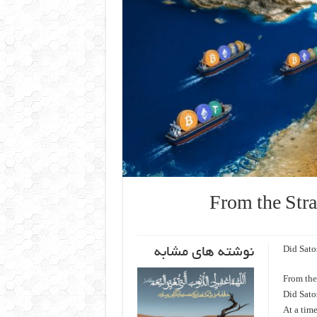
From the Stra
نوشته های مشابه
Did Sato
From the 
Did Sato
At a tim