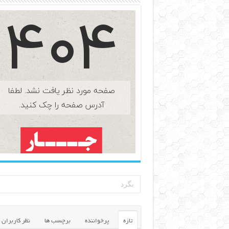
نظر کاربران
برچسب ها
پرخواننده
تازه