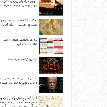
ین فراخوان بررسی نقش همایش
نی اربعین در توسعه علوم انسانی
گفت آن‌که هرمز به نقش زمین ،
نماید چو «هشت» از نگار آفرین
سال‌ها بلاتکلیفی مالکان اراضی
شاهنامه ۳۵ مشهد
لیندزی گراهام ، درگذشت
ل سناریوی احتمالی پس از تهدید
لد ترامپ به خاطر ترورعلیه ایران
عیذُ نَفسی وَ أهلی وَ مالی وَ وُلدی و
 ما تَلحَقُهُ عِنایتی و جَمیعَ نِعَمِ اللّهِ
عِندی بِبِسمِ اللّهِ الرَّحمنِ الرَّحیمِ