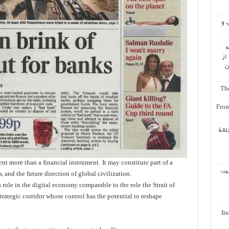
اُع
ب
ال
ه
The
From
إعاد
ent more than a financial instrument. It may constitute part of a
باز
 and the future direction of global civilization.
role in the digital economy comparable to the role the Strait of
ategic corridor whose control has the potential to reshape
Ir