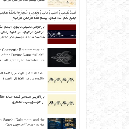
یذُ نَفسی وَ أهلی وَ مالی وَ وُلدی، و جَمیعَ ما تَلحَقُهُ عِنایتی، و
جَمیعَ نِعَمِ اللّهِ عِندی، بِبِسمِ اللّهِ الرَّحمنِ الرَّحیمِ.
ازخوانی تحلیلی تابلوی «بسم الله
رحمن الرحیم» اثر حمید رابعی؛ از
ندسه نقطه تا تجسم حدیث ثقلین
 Geometric Reinterpretation
of the Divine Name “Allah”:
 Calligraphy to Architecture
ة التشكيل الهندسي لكلمة الجلالة
«الله»؛ من فن الخط إلى العمارة
آفرینی هندسی کلمه جلاله «الله»؛
از خوشنویسی تا معماری
an, Satoshi Nakamoto, and the
Gateways of Power in the