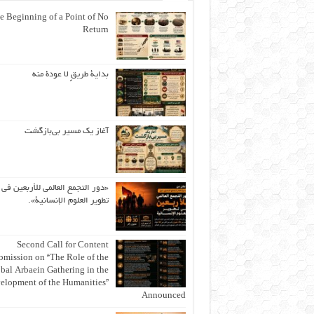
e Beginning of a Point of No
Return
بداية طريقٍ لا عودة منه
آغاز یک مسیر بی‌بازگشت
«دور التجمع العالمي للأربعين في
تطوير العلوم الإنسانية».
Second Call for Content
bmission on “The Role of the
bal Arbaein Gathering in the
elopment of the Humanities”
Announced