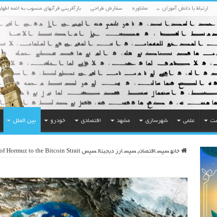
بازآفرینی قرآنهای منسوب به ائمه اطهار
سفارش طراحی
مشاوره
ارتباط با دانش آموزان
بین الملل
خودرو
اقتصادی
مشهد
شهرسازی
علمی
مح
 of Hormuz to the Bitcoin Strait
سپس
ارز دیجیتال
سپس
اقتصادی
سپس
خانه