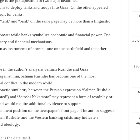
ge is the juxtaposition of two major headlines.
ions to deploy tanks and troops into Gaza. On the other appeared
ort for banks.
s “tank” and “bank” on the same page may be more than a linguistic
ry power while banks symbolize economic and financial power. One
اشار
etary and financial mechanisms.
on as instruments of power—one on the battlefield and the other
Fro
e in the author’s analysis: Salman Rushdie and Gaza.
 against him, Salman Rushdie has become one of the most
al conflict in the modern world.
onetic similarity between the Persian expression “Salman Rushdie
س
ted”) and “Satoshi Nakamoto” may represent a form of wordplay or
nd would require additional evidence to support.
ominent position on the newspaper’s front page. The author suggests
an Rushdie, and the Western banking crisis may indicate a
مر
nd ideology.
 is the date itself.