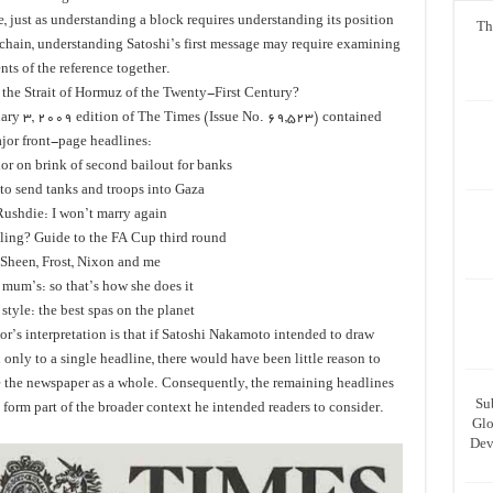
, just as understanding a block requires understanding its position
Th
 chain, understanding Satoshi’s first message may require examining
nts of the reference together.
 the Strait of Hormuz of the Twenty-First Century?
ary 3, 2009 edition of The Times (Issue No. 69,523) contained
jor front-page headlines:
or on brink of second bailout for banks
 to send tanks and troops into Gaza
ushdie: I won’t marry again
lling? Guide to the FA Cup third round
Sheen, Frost, Nixon and me
mum’s: so that’s how she does it
style: the best spas on the planet
r’s interpretation is that if Satoshi Nakamoto intended to draw
 only to a single headline, there would have been little reason to
e the newspaper as a whole. Consequently, the remaining headlines
Su
form part of the broader context he intended readers to consider.
Glo
Dev