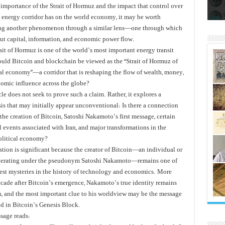
الز
با
سال‌ها بلاتکلیفی مالکان اراضی ش
 importance of the Strait of Hormuz and the impact that control over
al energy corridor has on the world economy, it may be worth
g another phenomenon through a similar lens—one through which
but capital, information, and economic power flow.
rait of Hormuz is one of the world’s most important energy transit
could Bitcoin and blockchain be viewed as the “Strait of Hormuz of
tal economy”—a corridor that is reshaping the flow of wealth, money,
omic influence across the globe?
cle does not seek to prove such a claim. Rather, it explores a
is that may initially appear unconventional: Is there a connection
he creation of Bitcoin, Satoshi Nakamoto’s first message, certain
l events associated with Iran, and major transformations in the
olitical economy?
stion is significant because the creator of Bitcoin—an individual or
erating under the pseudonym Satoshi Nakamoto—remains one of
test mysteries in the history of technology and economics. More
ecade after Bitcoin’s emergence, Nakamoto’s true identity remains
 and the most important clue to his worldview may be the message
 in Bitcoin’s Genesis Block.
sage reads: