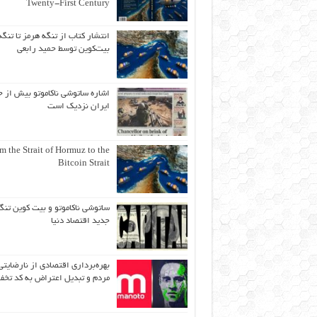
Twenty-First Century
انتشار کتاب از تنگه هرمز تا تنگه
بیت‌کوین توسط حمید رابعی
ه ساتوشی ناکاموتو بیش از حد به
ایران نزدیک است
m the Strait of Hormuz to the
Bitcoin Strait
اتوشی ناکاموتو و بیت کوین تنگه
جدید اقتصاد دنیا
بهره‌برداری اقتصادی از نارضایتی
دم و تبدیل اعتراض به کد تخفیف