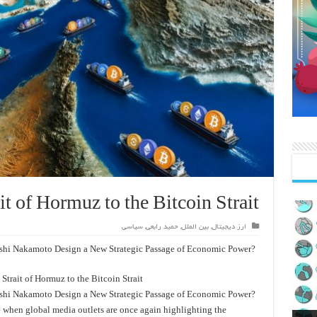
it of Hormuz to the Bitcoin Strait
سیاسی
,
حمید رابعی
,
بین الملل
,
ارز دیجیتال
shi Nakamoto Design a New Strategic Passage of Economic Power?
Strait of Hormuz to the Bitcoin Strait
shi Nakamoto Design a New Strategic Passage of Economic Power?
e when global media outlets are once again highlighting the