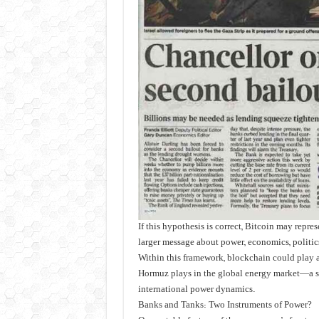
If this hypothesis is correct, Bitcoin may repres
larger message about power, economics, politics,
Within this framework, blockchain could play a 
Hormuz plays in the global energy market—a str
international power dynamics.
Banks and Tanks: Two Instruments of Power?