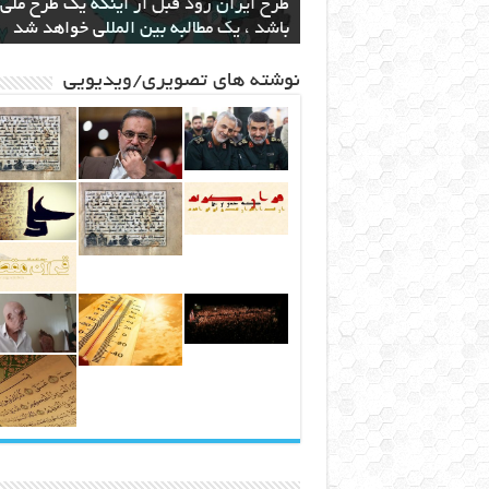
ام دولت به ساخت نیروگاه اختصاصی برای
ند قدرتمند مافیایی پشت صحنه کوهخواری
اهنامه ۳۵
انقلاب در صنعت و کشاورزی با ارائه لیزر
طرح ایران رود قبل از اینکه یک طرح ملی
باشد ، یک مطالبه بین المللی خواهد شد
استخراج بیت کوین
در مشهد
سطحی
مشهد
نوشته های تصویری/ویدیویی