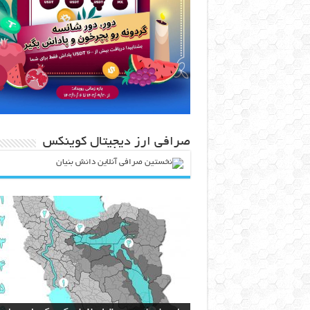
صرافی ارز دیجیتال کوینکس