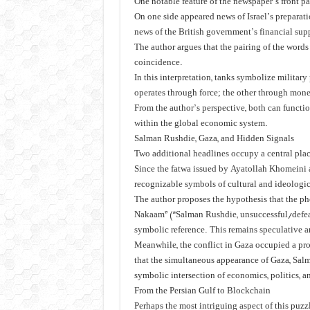
One notable feature of the newspaper’s front pa
On one side appeared news of Israel’s preparat
news of the British government’s financial supp
The author argues that the pairing of the word
coincidence.
In this interpretation, tanks symbolize milita
operates through force; the other through mon
From the author’s perspective, both can functi
within the global economic system.
Salman Rushdie, Gaza, and Hidden Signals
Two additional headlines occupy a central plac
Since the fatwa issued by Ayatollah Khomeini
recognizable symbols of cultural and ideologic
The author proposes the hypothesis that the ph
Nakaam” (“Salman Rushdie, unsuccessful/defea
symbolic reference. This remains speculative a
Meanwhile, the conflict in Gaza occupied a pr
that the simultaneous appearance of Gaza, Salm
symbolic intersection of economics, politics, a
From the Persian Gulf to Blockchain
Perhaps the most intriguing aspect of this puzzle