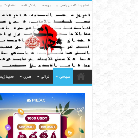
افتخارات
زندگی نامه
رزومه
تماس با آکادمی رابعی
یط زیست
هنری
قرآنی
سیاسی