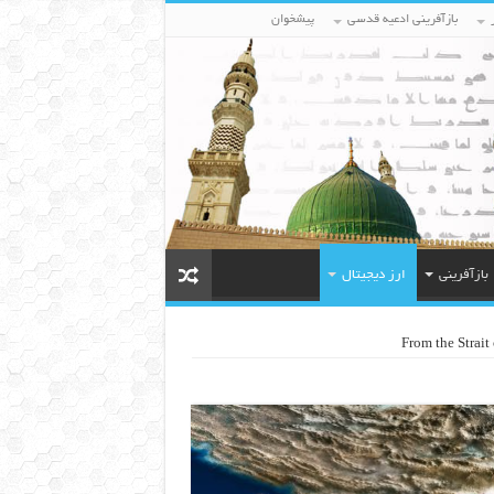
پیشخوان
بازآفرینی ادعیه قدسی
ارز دیجیتال
بازآفرینی
From the Strait