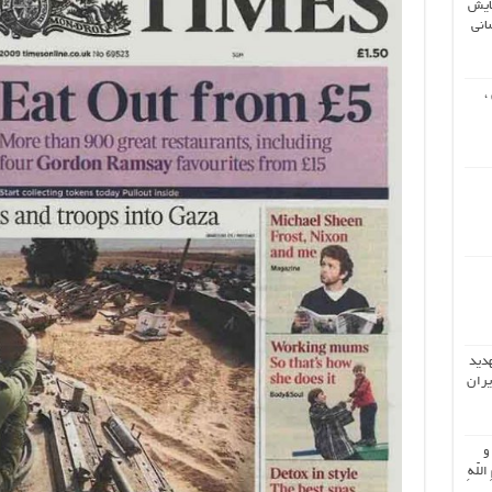
دوم
جها
ش
تحلی
دونا
اُ
جَمیعَ